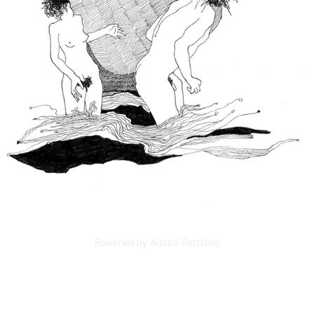
Powered by
Adobe Portfolio