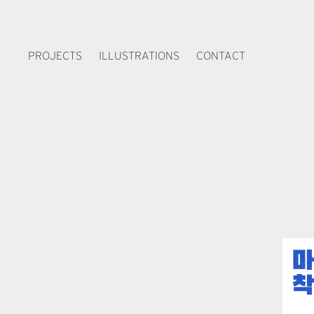
PROJECTS
ILLUSTRATIONS
CONTACT