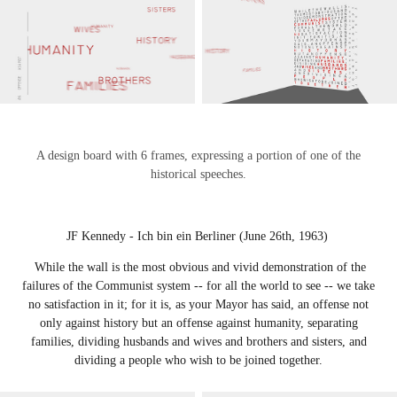
A design board with 6 frames, expressing a portion of one of the
historical speeches.
JF Kennedy - Ich bin ein Berliner (June 26th, 1963)
While the wall is the most obvious and vivid demonstration of the
failures of the Communist system -- for all the world to see -- we take
no satisfaction in it; for it is, as your Mayor has said, an offense not
only against history but an offense against humanity, separating
families, dividing husbands and wives and brothers and sisters, and
dividing a people who wish to be joined together.