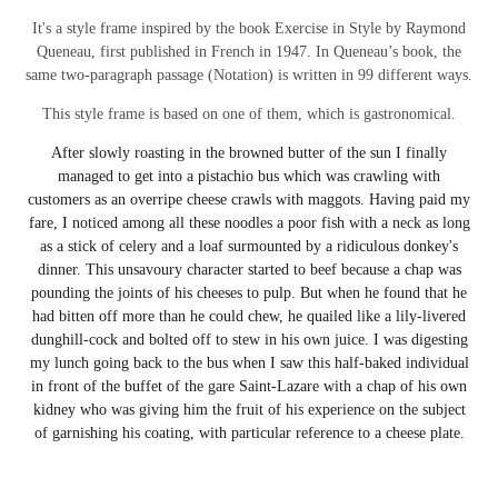
It's a style frame inspired by the book Exercise in Style by Raymond
Queneau, first published in French in 1947. In Queneau’s book,
the
same two-paragraph passage (Notation) is written in 99 different ways.
This style frame is based on one of them, which is gastronomical.
After slowly roasting in the browned butter of the sun I finally
managed to get into a pistachio bus which was crawling with
customers as an overripe cheese crawls with maggots. Having paid my
fare, I noticed among all these noodles a poor fish with a neck as long
as a stick of celery and a loaf surmounted by a ridiculous donkey's
dinner. This unsavoury character started to beef because a chap was
pounding the joints of his cheeses to pulp. But when he found that he
had bitten off more than he could chew, he quailed like a lily-livered
dunghill-cock and bolted off to stew in his own juice. I was digesting
my lunch going back to the bus when I saw this half-baked individual
in front of the buffet of the gare Saint-Lazare with a chap of his own
kidney who was giving him the fruit of his experience on the subject
of garnishing his coating, with particular reference to a cheese plate.